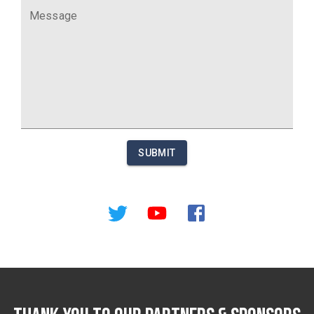
Message
SUBMIT