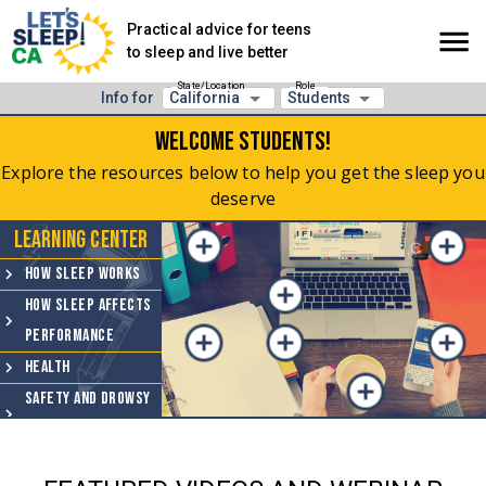
Practical advice for teens
to sleep and live better
State/Location
Role
Info for
California
Students
Welcome
Students
!
Explore the resources below to help you get the sleep you
deserve
Learning Center
How Sleep Works
How Sleep Affects
Performance
Health
Safety and Drowsy
Driving
Sleep Hygiene