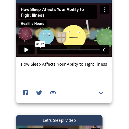
How Sleep Affects Your Ability to Fight Illness
Let's Sleep! Video