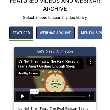
FEATURED VIDEOS AND WEBINAR
Caffeine and Other
ARCHIVE
Drugs
Teen Sleep
Select a topic to search video library
FEATURED
WEBINAR ARCHIVE
MENTAL & PHYSI
Let's Sleep! Animation
It’s Not Their Fault: The Real Reason Teens