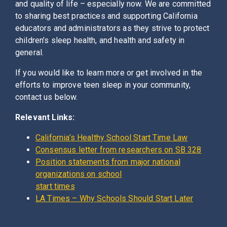
and quality of life – especially now. We are committed
to sharing best practices and supporting California
educators and administrators as they strive to protect
children’s sleep health, and health and safety in
general.
If you would like to learn more or get involved in the
efforts to improve teen sleep in your community,
contact us below.
Relevant Links:
California’s Healthy School Start Time Law
Consensus letter from researchers on SB 328
Position statements from major national
organizations on school
start times
LA Times – Why Schools Should Start Later