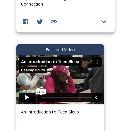
Connection
Featured Video
An Introduction to Teen Sleep