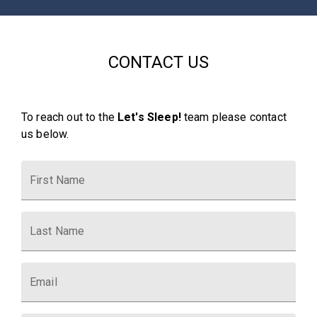
CONTACT US
To reach out to the
Let's Sleep!
team please contact
us below.
First Name
Last Name
Email