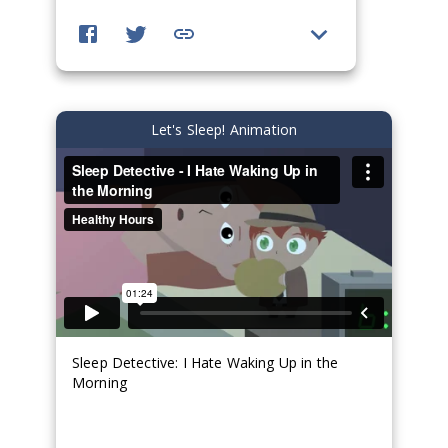
Let's Sleep! Animation
Sleep Detective: I Hate Waking Up in the
Morning