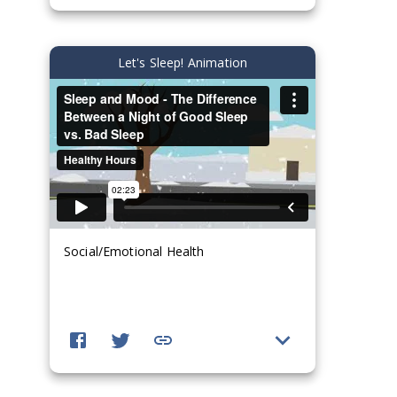
Let's Sleep! Animation
Social/Emotional Health