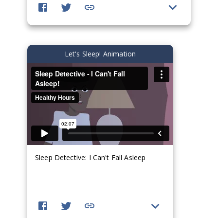
Let's Sleep! Animation
Sleep Detective: I Can't Fall Asleep