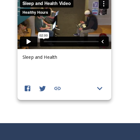
Sleep and Health