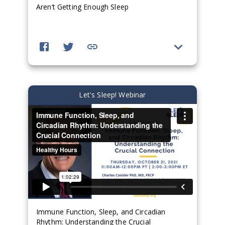
Aren’t Getting Enough Sleep
Let's Sleep! Webinar
Immune Function, Sleep, and Circadian
Rhythm: Understanding the Crucial