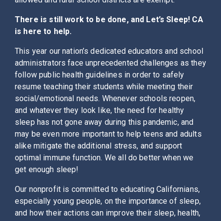
There is still work to be done, and Let’s Sleep! CA
is here to help.
This year our nation’s dedicated educators and school
administrators face unprecedented challenges as they
follow public health guidelines in order to safely
resume teaching their students while meeting their
social/emotional needs. Whenever schools reopen,
and whatever they look like, the need for healthy
sleep has not gone away during this pandemic, and
may be even more important to help teens and adults
alike mitigate the additional stress, and support
optimal immune function. We all do better when we
get enough sleep!
Our nonprofit is committed to educating Californians,
especially young people, on the importance of sleep,
and how their actions can improve their sleep, health,