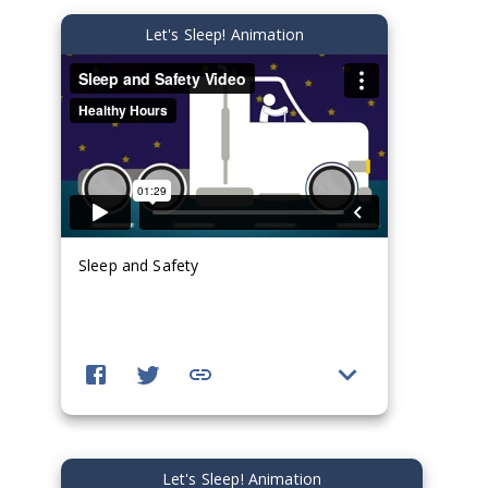
Let's Sleep! Animation
Sleep and Safety
Let's Sleep! Animation