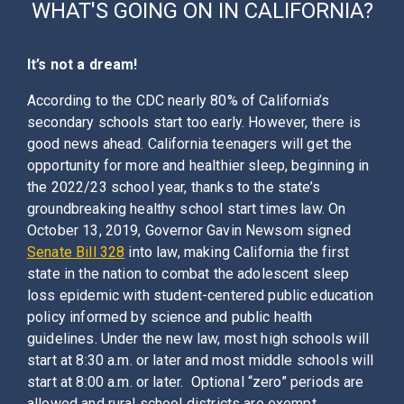
WHAT'S GOING ON IN
CALIFORNIA
?
It’s not a dream!
According to the CDC nearly 80% of California’s
secondary schools start too early. However, there is
good news ahead. California teenagers will get the
opportunity for more and healthier sleep, beginning in
the 2022/23 school year, thanks to the state’s
groundbreaking healthy school start times law. On
October 13, 2019, Governor Gavin Newsom signed
Senate Bill 328
into law, making California the first
state in the nation to combat the adolescent sleep
loss epidemic with student-centered public education
policy informed by science and public health
guidelines. Under the new law, most high schools will
start at 8:30 a.m. or later and most middle schools will
start at 8:00 a.m. or later. Optional “zero” periods are
allowed and rural school districts are exempt.